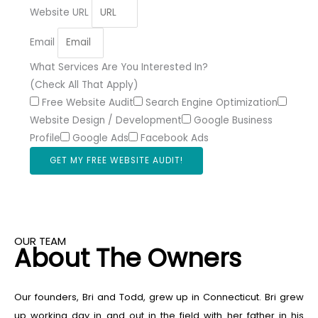
Website URL
Email
What Services Are You Interested In?
(Check All That Apply)
Free Website Audit
Search Engine Optimization
Website Design / Development
Google Business
Profile
Google Ads
Facebook Ads
GET MY FREE WEBSITE AUDIT!
OUR TEAM
About The Owners
Our founders, Bri and Todd, grew up in Connecticut. Bri grew
up working day in and out in the field with her father in his