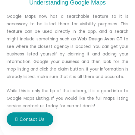
Understanding Google Maps
Google Maps now has a searchable feature so it is
necessary to be listed there for visibility purposes. This
feature can be used directly in the app, and a search
might include something such as
Web Design Avon CT
to
see where the closest agency is located. You can get your
business listed yourself by claiming it and adding your
information. Google your business and then look for the
map listing and click the claim button. If your information is
already listed, make sure that it is all there and accurate.
While this is only the tip of the iceberg, it is a good intro to
Google Maps Listing. If you would like the full maps listing
service contact us today for current deals!
Contact Us