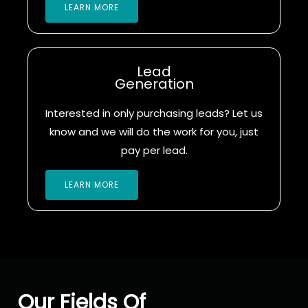
LEARN MORE
Lead
Generation
Interested in only purchasing leads? Let us
know and we will do the work for you, just
pay per lead.
LEARN MORE
Our Fields Of