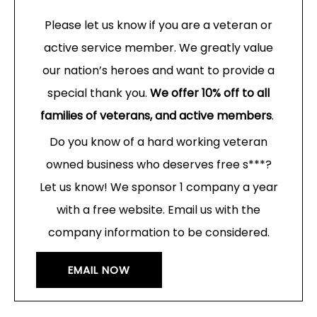
Please let us know if you are a veteran or
active service member. We greatly value
our nation’s heroes and want to provide a
special thank you.
We offer 10% off to all
families of veterans, and active members
.
Do you know of a hard working veteran
owned business who deserves free s***?
Let us know! We sponsor 1 company a year
with a free website. Email us with the
company information to be considered.
EMAIL NOW