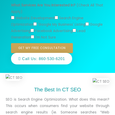
What Services Are You Interested In?
(Check All That
Apply)
Website Development
Search Engine
Optimization
'Google My Business' Listing
Google
Advertising
Facebook Advertising
Lead
Generation
I'm Not Sure
GET MY FREE CONSULTATION
Call Us: 860-530-6201
The Best In CT SEO
SEO is Search Engine Optimization. What does this mean?
This occurs when consumers find your website through
search engine results (ie. Someone searches “Web