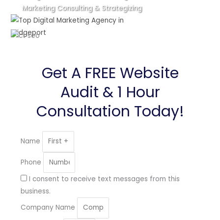
Marketing Consulting & Strategizing
Get A FREE Website
Audit & 1 Hour
Consultation Today!
Name
Phone
I consent to receive text messages from this
business.
Company Name