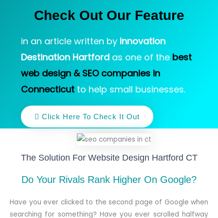
Check Out Our Feature
in an article written by
Innovation
Destination Hartford
as one of the
best
web design & SEO companies in
Connecticut
to help small businesses.
Click Here To Check It Out
The Solution For Website Design Hartford CT
Do Your Rivals Rank Higher On Google?
Have you ever clicked to the second page of Google when
searching for something? Have you ever scrolled halfway