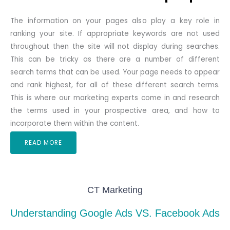
The information on your pages also play a key role in
ranking your site. If appropriate keywords are not used
throughout then the site will not display during searches.
This can be tricky as there are a number of different
search terms that can be used. Your page needs to appear
and rank highest, for all of these different search terms.
This is where our marketing experts come in and research
the terms used in your prospective area, and how to
incorporate them within the content.
READ MORE
CT Marketing
Understanding Google Ads VS. Facebook Ads