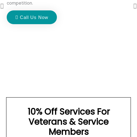
competition.
Call Us Now
10% Off Services For
Veterans & Service
Members