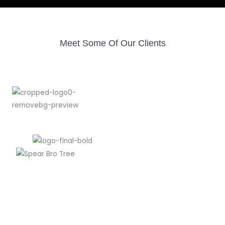
Meet Some Of Our Clients