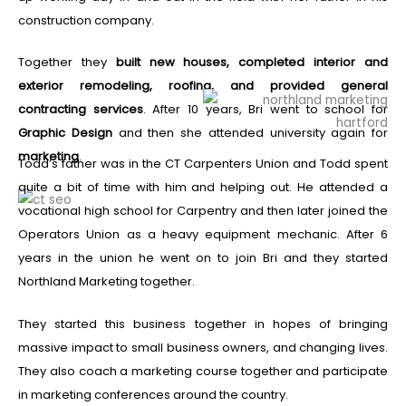
construction company.
Together they
built new houses, completed interior and
exterior remodeling, roofing, and provided general
contracting services
. After 10 years, Bri went to school for
Graphic Design
and then she attended university again for
marketing
.
Todd’s father was in the CT Carpenters Union and Todd spent
quite a bit of time with him and helping out. He attended a
vocational high school for Carpentry and then later joined the
Operators Union as a heavy equipment mechanic.
After 6
years in the union he went on to join Bri and they started
Northland Marketing together.
They started this business together in hopes of bringing
massive impact to small business owners, and changing lives.
They also coach a marketing course together and participate
in marketing conferences around the country.