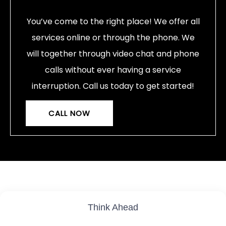
You’ve come to the right place! We offer all
services online or through the phone. We
will together through video chat and phone
calls without ever having a service
interruption. Call us today to get started!
CALL NOW
Think Ahead