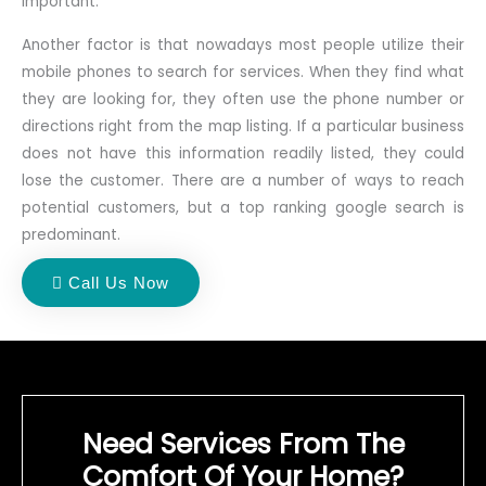
important.
Another factor is that nowadays most people utilize their
mobile phones to search for services. When they find what
they are looking for, they often use the phone number or
directions right from the map listing. If a particular business
does not have this information readily listed, they could
lose the customer. There are a number of ways to reach
potential customers, but a top ranking google search is
predominant.
Call Us Now
Need Services From The
Comfort Of Your Home?