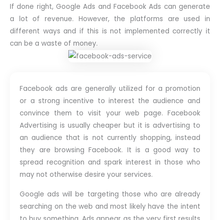
If done right, Google Ads and Facebook Ads can generate
a lot of revenue. However, the platforms are used in
different ways and if this is not implemented correctly it
can be a waste of money.
Facebook ads are generally utilized for a promotion
or a strong incentive to interest the audience and
convince them to visit your web page. Facebook
Advertising is usually cheaper but it is advertising to
an audience that is not currently shopping, instead
they are browsing Facebook. It is a good way to
spread recognition and spark interest in those who
may not otherwise desire your services.
Google ads will be targeting those who are already
searching on the web and most likely have the intent
to buy something. Ads appear as the very first results