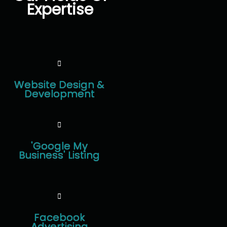
Expertise
Website Design &
Development
'Google My
Business' Listing
Facebook
Advertising