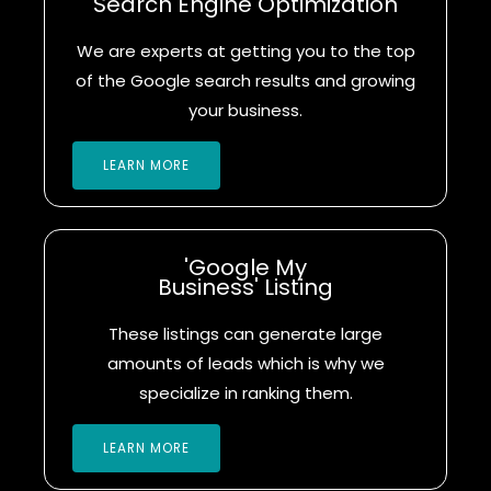
Search Engine Optimization
We are experts at getting you to the top
of the Google search results and growing
your business.
LEARN MORE
'Google My
Business' Listing
These listings can generate large
amounts of leads which is why we
specialize in ranking them.
LEARN MORE