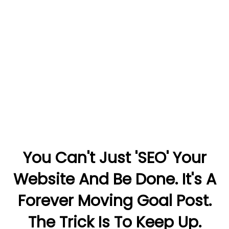
You Can't Just 'SEO' Your
Website And Be Done. It's A
Forever Moving Goal Post.
The Trick Is To Keep Up.