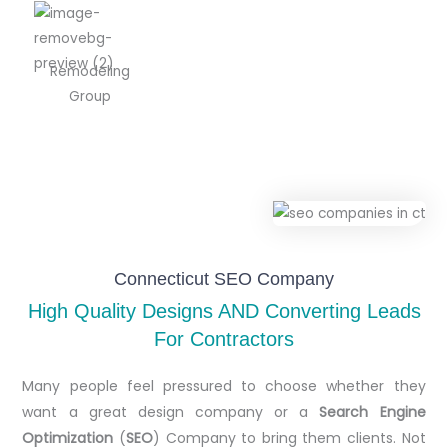
Remodeling
Group
Connecticut SEO Company
High Quality Designs AND Converting Leads
For Contractors
Many people feel pressured to choose whether they
want a great design company or a
Search Engine
Optimization
(
SEO
) Company to bring them clients. Not