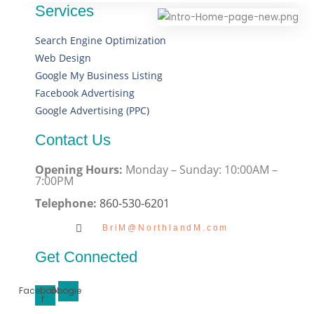
Services
Search Engine Optimization
Web Design
Google My Business Listing
Facebook Advertising
Google Advertising (PPC)
Contact Us
Opening Hours:
Monday – Sunday: 10:00AM –
7:00PM
Telephone:
860-530-6201
BriM@NorthlandM.com
Get Connected
Facebook-
Google
f