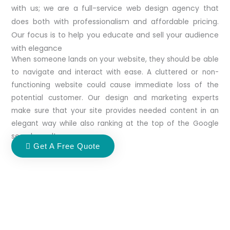
with us; we are a full-service web design agency that
does both with professionalism and affordable pricing.
Our focus is to help you educate and sell your audience
with elegance
When someone lands on your website, they should be able
to navigate and interact with ease. A cluttered or non-
functioning website could cause immediate loss of the
potential customer. Our design and marketing experts
make sure that your site provides needed content in an
elegant way while also ranking at the top of the Google
search results.
Get A Free Quote