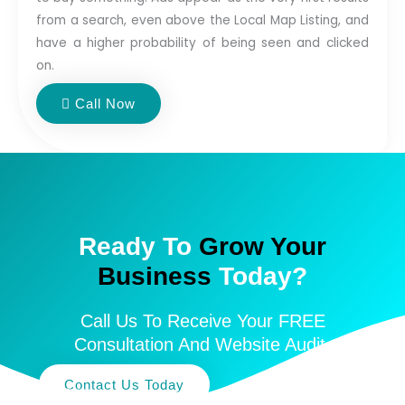
from a search, even above the Local Map Listing, and
have a higher probability of being seen and clicked
on.
Call Now
Ready To
Grow Your
Business
Today?
Call Us To Receive Your FREE
Consultation And Website Audit.
Contact Us Today