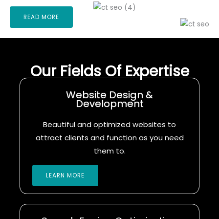
READ MORE
Our Fields Of Expertise
Website Design &
Development
Beautiful and optimized websites to
attract clients and function as you need
them to.
LEARN MORE