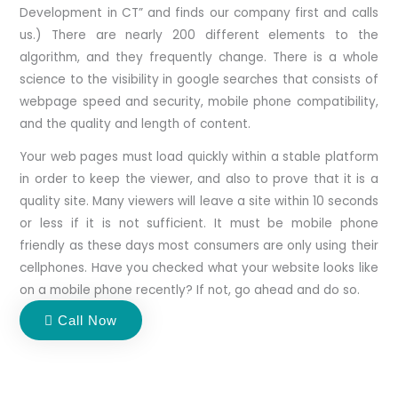
Development in CT” and finds our company first and calls
us.) There are nearly 200 different elements to the
algorithm, and they frequently change. There is a whole
science to the visibility in google searches that consists of
webpage speed and security, mobile phone compatibility,
and the quality and length of content.
​Your web pages must load quickly within a stable platform
in order to keep the viewer, and also to prove that it is a
quality site. Many viewers will leave a site within 10 seconds
or less if it is not sufficient. It must be mobile phone
friendly as these days most consumers are only using their
cellphones. Have you checked what your website looks like
on a mobile phone recently? If not, go ahead and do so.
Call Now