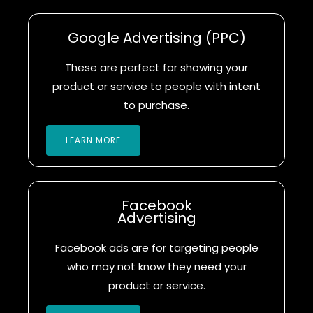
Google Advertising (PPC)
These are perfect for showing your
product or service to people with intent
to purchase.
LEARN MORE
Facebook
Advertising
Facebook ads are for targeting people
who may not know they need your
product or service.