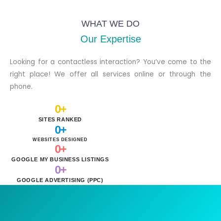
WHAT WE DO
Our Expertise
Looking for a contactless interaction? You’ve come to the
right place! We offer all services online or through the
phone.
0
+
SITES RANKED
0
+
WEBSITES DESIGNED
0
+
GOOGLE MY BUSINESS LISTINGS
0
+
GOOGLE ADVERTISING (PPC)