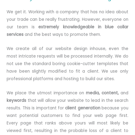
We get it. Working with a company that has no idea about
your trade can be really frustrating. However, everyone on
our team is
extremely knowledgeable in blue collar
services
and the best ways to promote them.
We create all of our website design inhouse, even the
most intricate requests will be processed internally. We do
not use the standard boring cookie-cutter templates that
have been slightly modified to fit a client. We use only
professional platforms and hosting to build our sites.
We place the utmost importance on
media, content,
and
keywords
that will allow your website to lead in the search
results. This is important for
client generation
because you
want potential customers to find your web page first.
Every page that ranks above yours will most likely be
viewed first, resulting in the probable loss of a client to