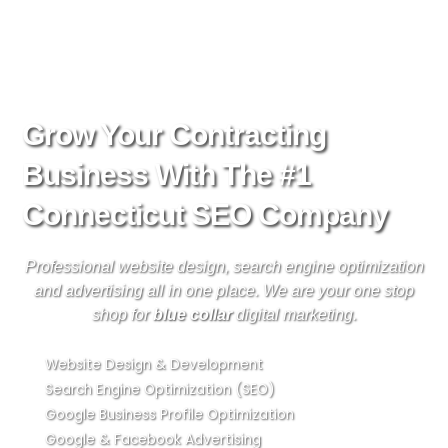
Skip
to
content
Grow Your Contracting
Business With The #1
Connecticut SEO Company
Professional website design, search engine optimization
and advertising all in one place. We are your one stop
shop for
blue collar
digital marketing.
Website Design & Development
Search Engine Optimization (SEO)
Google Business Profile Optimization
Google & Facebook Advertising