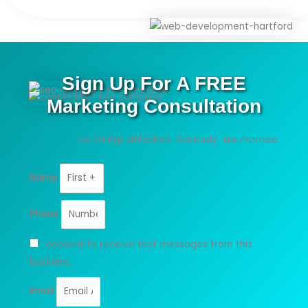
Sign Up For A FREE
Marketing Consultation
No strings attached. Seriously.
We Promise.
Name
Phone
I consent to receive text messages from this
business.
Email