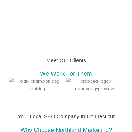
Meet Our Clients
We Work For Them
Your Local SEO Company In Connecticut
Why Choose Northland Marketing?