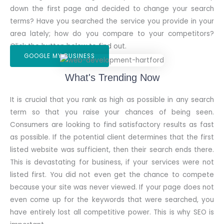
down the first page and decided to change your search
terms? Have you searched the service you provide in your
area lately; how do you compare to your competitors?
Click the button below to find out.
GOOGLE MY BUSINESS
What's Trending Now
It is crucial that you rank as high as possible in any search
term so that you raise your chances of being seen.
Consumers are looking to find satisfactory results as fast
as possible. If the potential client determines that the first
listed website was sufficient, then their search ends there.
This is devastating for business, if your services were not
listed first. You did not even get the chance to compete
because your site was never viewed. If your page does not
even come up for the keywords that were searched, you
have entirely lost all competitive power. This is why SEO is