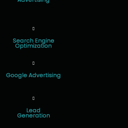
Search Engine
Optimization
Google Advertising
Lead
Generation